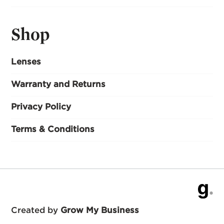
Shop
Lenses
Warranty and Returns
Privacy Policy
Terms & Conditions
Created by
Grow My Business