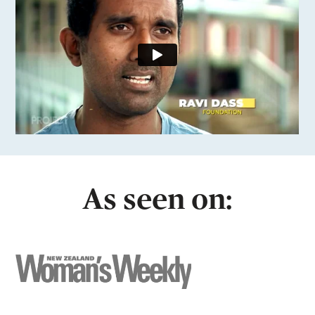
As seen on: