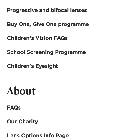
Progressive and bifocal lenses
Buy One, Give One programme
Children’s Vision FAQs
School Screening Programme
Children’s Eyesight
About
FAQs
Our Charity
Lens Options Info Page