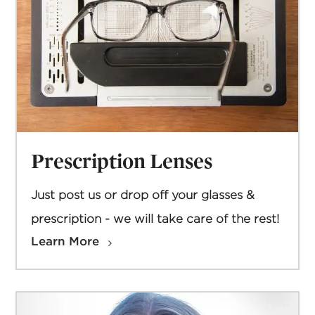
Prescription Lenses
Just post us or drop off your glasses &
prescription - we will take care of the rest!
Learn More