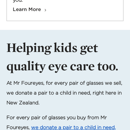
you.
Learn More
Helping kids get
quality eye care too.
At Mr Foureyes, for every pair of glasses we sell,
we donate a pair to a child in need, right here in
New Zealand.
For every pair of glasses you buy from Mr
Foureyes,
we donate a pair to a child in need,