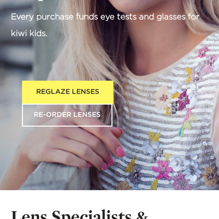
Every purchase funds eye tests and glasses for
kiwi kids.
REGLAZE LENSES
RE-ORDER LENSES
Lens Specialists &