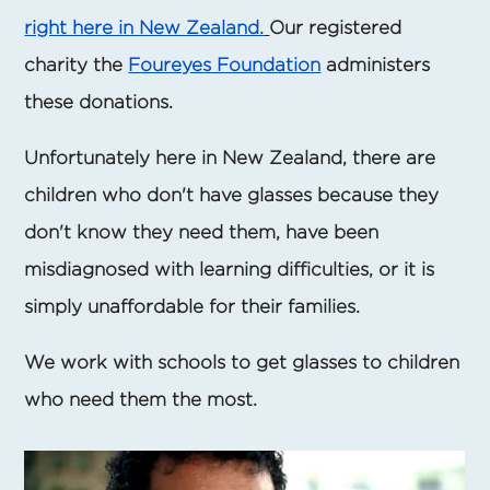
right here in New Zealand.
Our registered
charity the
Foureyes Foundation
administers
these donations.
Unfortunately here in New Zealand, there are
children who don't have glasses because they
don't know they need them, have been
misdiagnosed with learning difficulties, or it is
simply unaffordable for their families.
We work with schools to get glasses to children
who need them the most.