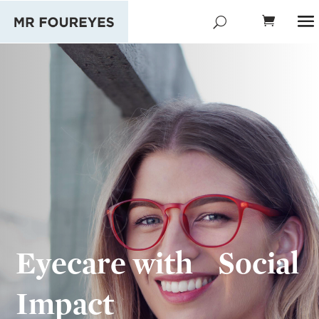
Eyecare with Social
Impact