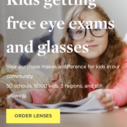
free eye exams
and glasses
Your purchase makes a difference for kids in our
community.
50 schools, 5000 kids, 3 regions, and still
growing.
ORDER LENSES