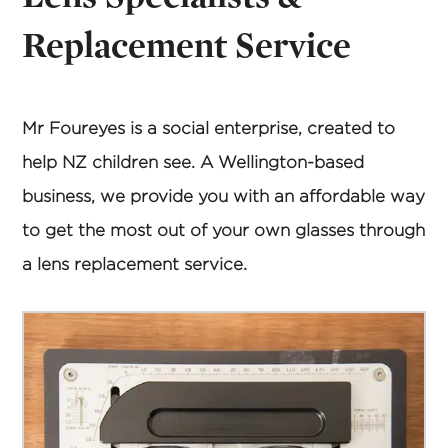
Replacement Service
Mr Foureyes is a social enterprise, created to
help NZ children see. A Wellington-based
business, we provide you with an affordable way
to get the most out of your own glasses through
a lens replacement service.