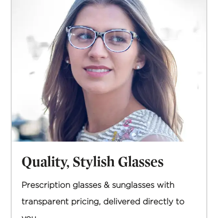
Quality, Stylish Glasses
Prescription glasses & sunglasses with
transparent pricing, delivered directly to