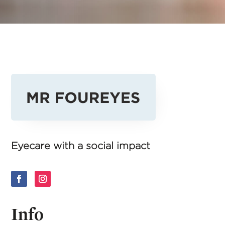
Eyecare with a social impact
Info