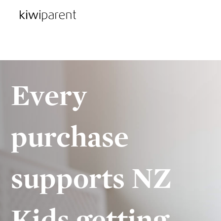
Every
purchase
supports NZ
Kids getting