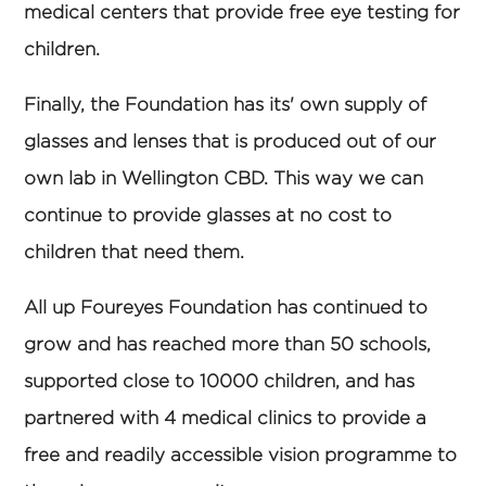
medical centers that provide free eye testing for
children.
Finally, the Foundation has its' own supply of
glasses and lenses that is produced out of our
own lab in Wellington CBD. This way we can
continue to provide glasses at no cost to
children that need them.
All up Foureyes Foundation has continued to
grow and has reached more than 50 schools,
supported close to 10000 children, and has
partnered with 4 medical clinics to provide a
free and readily accessible vision programme to