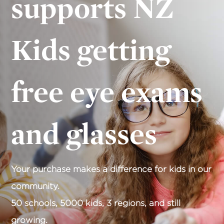
supports NZ
Kids getting
free eye exams
and glasses
Your purchase makes a difference for kids in our
community.
50 schools, 5000 kids, 3 regions, and still
growing.