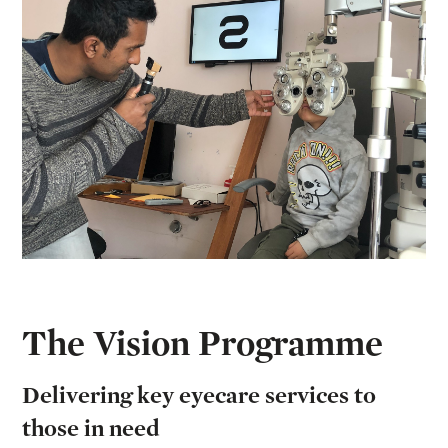
The Vision Programme
Delivering key eyecare services to
those in need