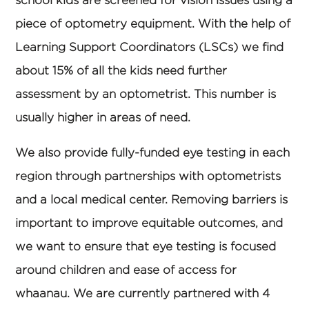
piece of optometry equipment. With the help of
Learning Support Coordinators (LSCs) we find
about 15% of all the kids need further
assessment by an optometrist. This number is
usually higher in areas of need.
We also provide fully-funded eye testing in each
region through partnerships with optometrists
and a local medical center. Removing barriers is
important to improve equitable outcomes, and
we want to ensure that eye testing is focused
around children and ease of access for
whaanau. We are currently partnered with 4