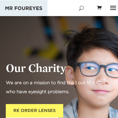
Our Charity
We are on a mission to find the 1 out 10 Kids
who have eyesight problems.
RE ORDER LENSES