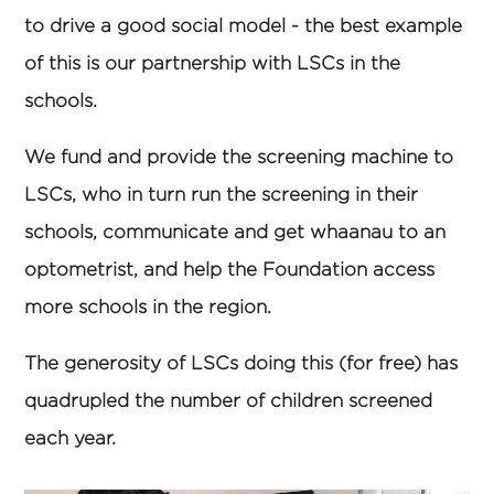
to drive a good social model - the best example
of this is our partnership with LSCs in the
schools.
We fund and provide the screening machine to
LSCs, who in turn run the screening in their
schools, communicate and get whaanau to an
optometrist, and help the Foundation access
more schools in the region.
The generosity of LSCs doing this (for free) has
quadrupled the number of children screened
each year.