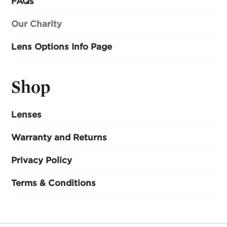
FAQs
Our Charity
Lens Options Info Page
Shop
Lenses
Warranty and Returns
Privacy Policy
Terms & Conditions