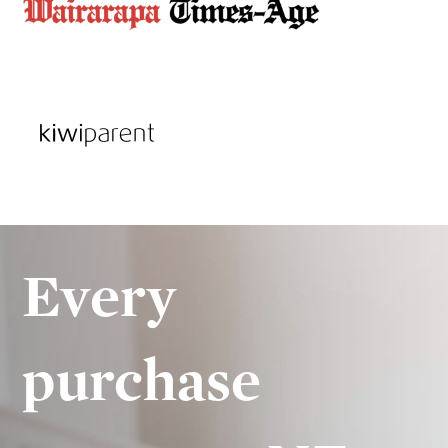
Every
purchase