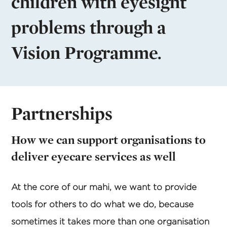
children with eyesight
problems through a
Vision Programme.
Partnerships
How we can support organisations to
deliver eyecare services as well
At the core of our mahi, we want to provide
tools for others to do what we do, because
sometimes it takes more than one organisation