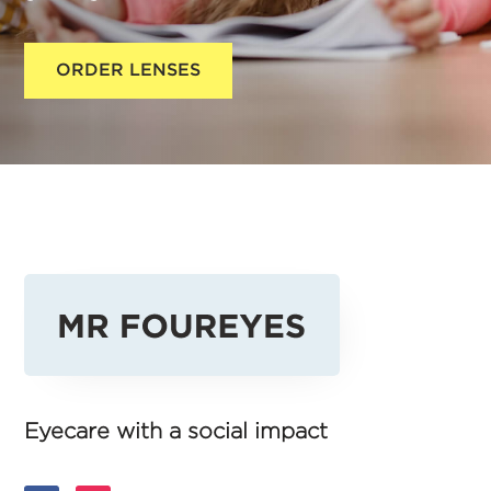
ORDER LENSES
Eyecare with a social impact