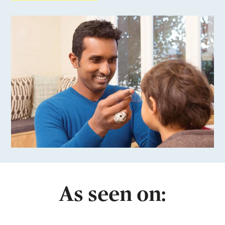
As seen on: