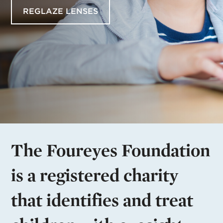
REGLAZE LENSES
The Foureyes Foundation
is a registered charity
that identifies and treat