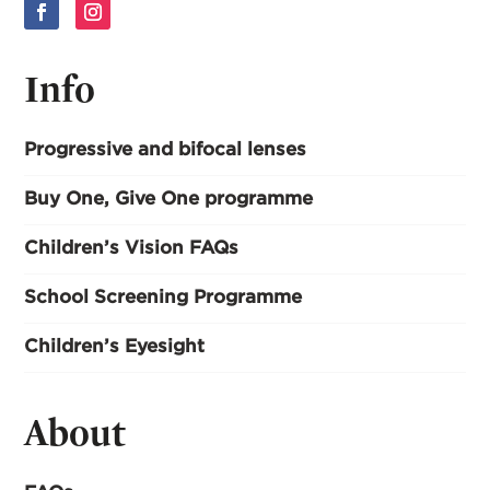
Info
Progressive and bifocal lenses
Buy One, Give One programme
Children’s Vision FAQs
School Screening Programme
Children’s Eyesight
About