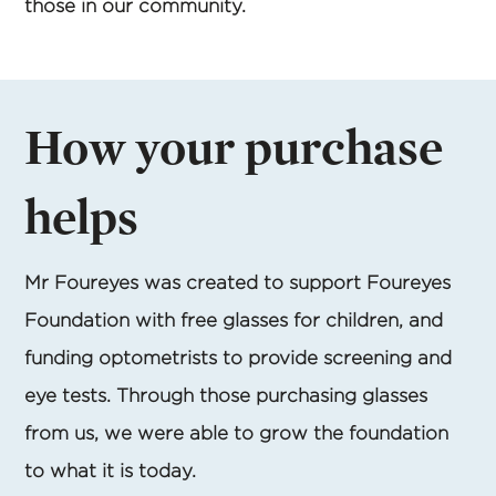
those in our community.
How your purchase
helps
Mr Foureyes was created to support Foureyes
Foundation with free glasses for children, and
funding optometrists to provide screening and
eye tests. Through those purchasing glasses
from us, we were able to grow the foundation
to what it is today.