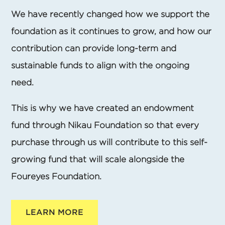
We have recently changed how we support the
foundation as it continues to grow, and how our
contribution can provide long-term and
sustainable funds to align with the ongoing
need.
This is why we have created an endowment
fund through Nikau Foundation so that every
purchase through us will contribute to this self-
growing fund that will scale alongside the
Foureyes Foundation.
LEARN MORE