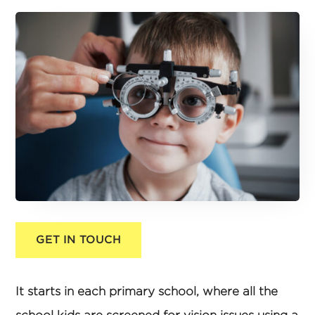
GET IN TOUCH
It starts in each primary school, where all the
school kids are screened for vision issues using a